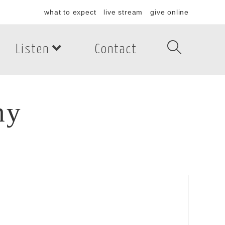
what to expect
live stream
give online
Listen
Contact
hy
y