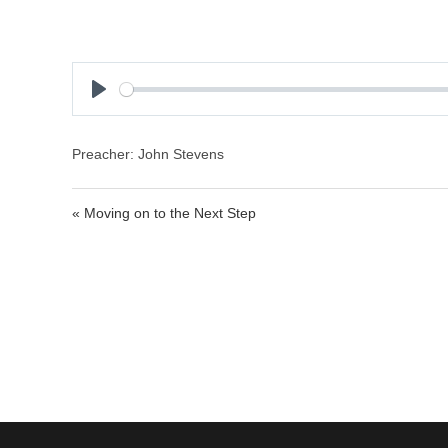
P
l
a
Preacher: John Stevens
y
« Moving on to the Next Step