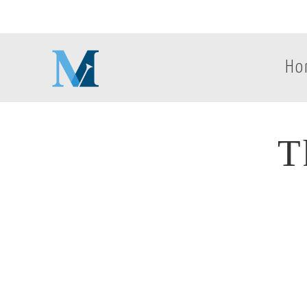
Ho
T
T