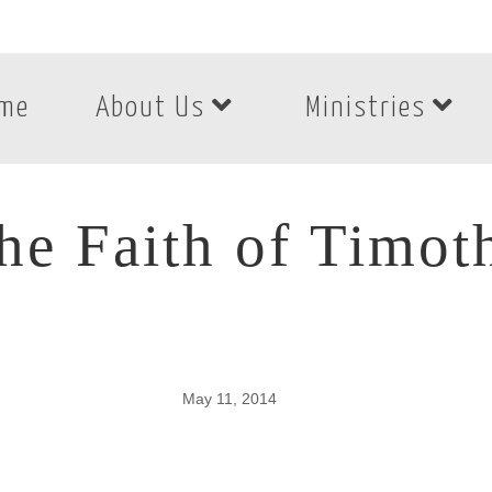
me
About Us
Ministries
he Faith of Timot
May 11, 2014
he Faith of Timoth