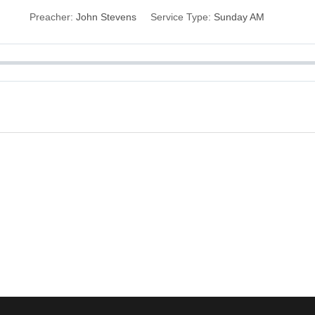
Preacher:
John Stevens
Service Type:
Sunday AM