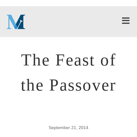
The Feast of
the Passover
September 21, 2014