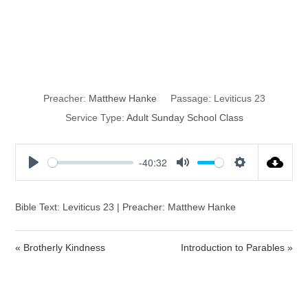
The Feast of the
Passover
Preacher:
Matthew Hanke
Passage:
Leviticus 23
Service Type:
Adult Sunday School Class
-40:32
P
M
S
l
u
e
a
t
t
Bible Text: Leviticus 23 | Preacher: Matthew Hanke
y
e
t
i
« Brotherly Kindness
Introduction to Parables »
n
g
s