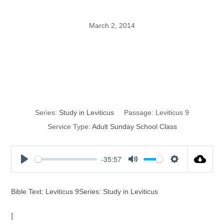
March 2, 2014
The Garments of
the High Priest
Series:
Study in Leviticus
Passage:
Leviticus 9
Service Type:
Adult Sunday School Class
-35:57
P
M
S
l
u
e
a
t
t
Bible Text: Leviticus 9Series: Study in Leviticus
y
e
t
i
]