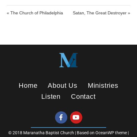
n
g
« The Church of Philadelphia
Satan, The Great Destroyer »
s
Home
About Us
Ministries
Listen
Contact
© 2018 Maranatha Baptist Church | Based on OceanWP theme |