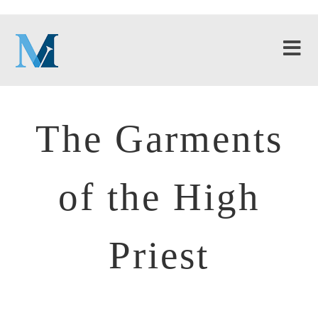
The Garments
of the High
Priest