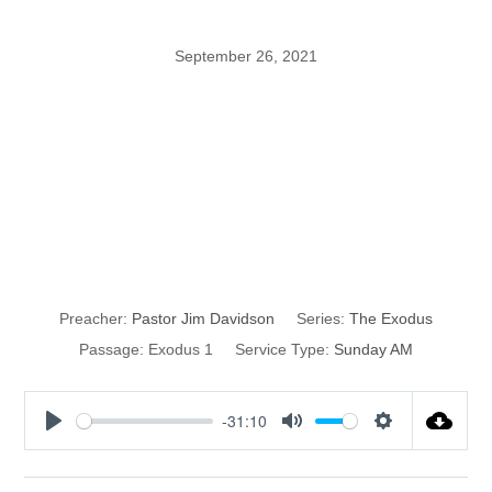
September 26, 2021
The Glory of
God in the
Exodus
Preacher:
Pastor Jim Davidson
Series:
The Exodus
Passage:
Exodus 1
Service Type:
Sunday AM
-31:10
P
M
S
l
u
e