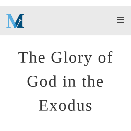
The Glory of
God in the
Exodus