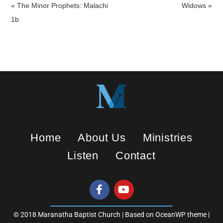
a
t
t
« The Minor Prophets: Malachi
Widows »
y
e
t
1b
i
n
g
s
Home
About Us
Ministries
Listen
Contact
© 2018 Maranatha Baptist Church | Based on OceanWP theme |