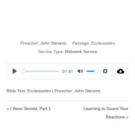
The Good Old
Days
Preacher:
John Stevens
Passage:
Ecclesiastes
Service Type:
Midweek Service
-31:41
P
M
S
l
u
e
a
t
t
Bible Text: Ecclesiastes | Preacher: John Stevens
y
e
t
i
« I Have Sinned, Part 1
Learning to Guard Your
n
Reactions »
g
s