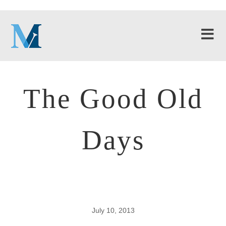
The Good Old
Days
July 10, 2013