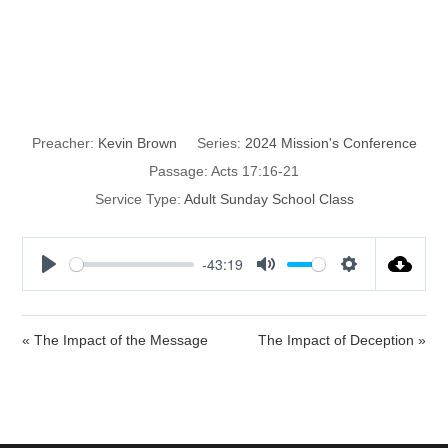
The Impact of
Compassion
Preacher:
Kevin Brown
Series:
2024 Mission's Conference
Passage:
Acts 17:16-21
Service Type:
Adult Sunday School Class
-43:19
P
M
S
l
u
e
a
t
t
« The Impact of the Message
The Impact of Deception »
y
e
t
i
n
g
s