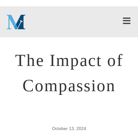
The Impact of
Compassion
October 13, 2024