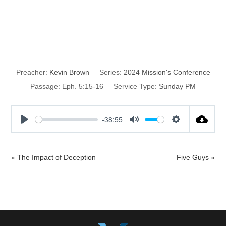
The Impact of
Time
Preacher:
Kevin Brown
Series:
2024 Mission's Conference
Passage:
Eph. 5:15-16
Service Type:
Sunday PM
-38:55
P
M
S
l
u
e
a
t
t
« The Impact of Deception
Five Guys »
y
e
t
i
n
g
s