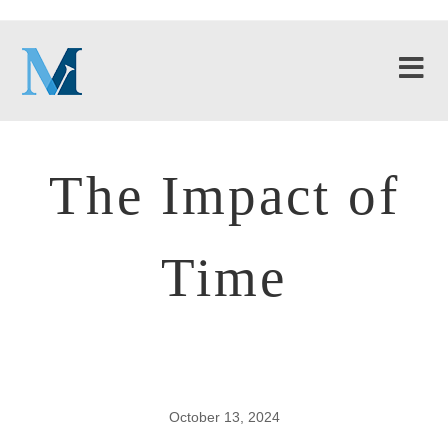
The Impact of
Time
October 13, 2024