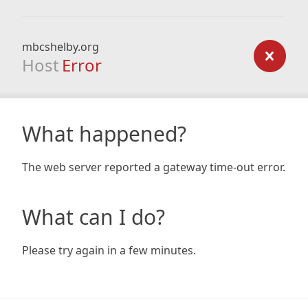
mbcshelby.org
Host
Error
What happened?
The web server reported a gateway time-out error.
What can I do?
Please try again in a few minutes.