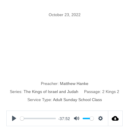
October 23, 2022
The Kings of
Israel and
Judah: part 32
Preacher:
Matthew Hanke
Series:
The Kings of Israel and Judah
Passage:
2 Kings 2
Service Type:
Adult Sunday School Class
-37:52
P
M
S