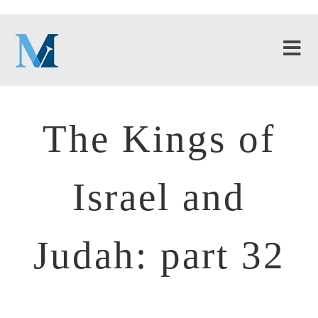
The Kings of
Israel and
Judah: part 32