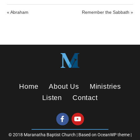
l
u
e
a
t
t
« Abraham
Remember the Sabbath »
y
e
t
i
n
g
s
Home
About Us
Ministries
Listen
Contact
© 2018 Maranatha Baptist Church | Based on OceanWP theme |