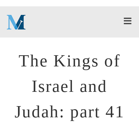
The Kings of
Israel and
Judah: part 41