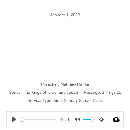
January 1, 2023
The Kings of
Israel and
Judah: part 41
Preacher:
Matthew Hanke
Series:
The Kings of Israel and Judah
Passage:
2 Kings 11
Service Type:
Adult Sunday School Class
-40:10
P
M
S