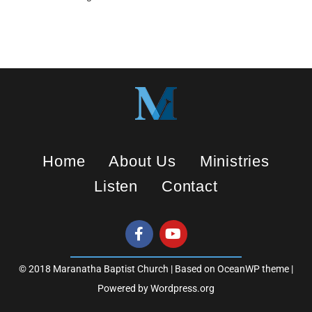
y
e
t
i
n
g
s
Home
About Us
Ministries
Listen
Contact
© 2018 Maranatha Baptist Church | Based on OceanWP theme |
Powered by Wordpress.org