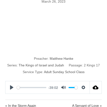
March 26, 2023
The Kings of
Israel and
Judah: part 52
Preacher:
Matthew Hanke
Series:
The Kings of Israel and Judah
Passage:
2 Kings 17
Service Type:
Adult Sunday School Class
-39:02
P
M
S
l
u
e
a
t
t
« In the Storm Again
A Servant of Love »