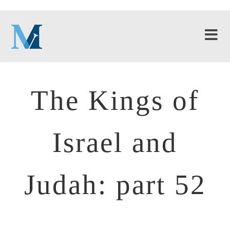
The Kings of
Israel and
Judah: part 52