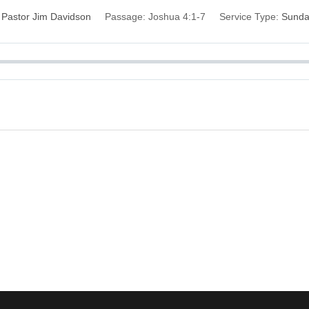
Pastor Jim Davidson
Passage:
Joshua 4:1-7
Service Type:
Sund