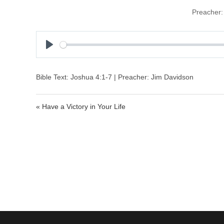
Preacher:
P
l
a
Bible Text: Joshua 4:1-7 | Preacher: Jim Davidson
y
« Have a Victory in Your Life