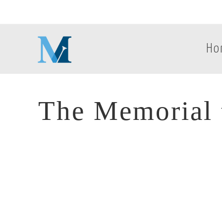
Ho
The Memorial t
The Memorial t