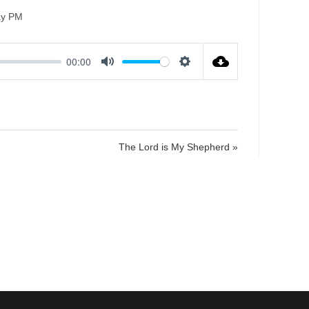
ay PM
00:00
M
S
u
e
t
t
e
t
i
The Lord is My Shepherd »
n
g
s