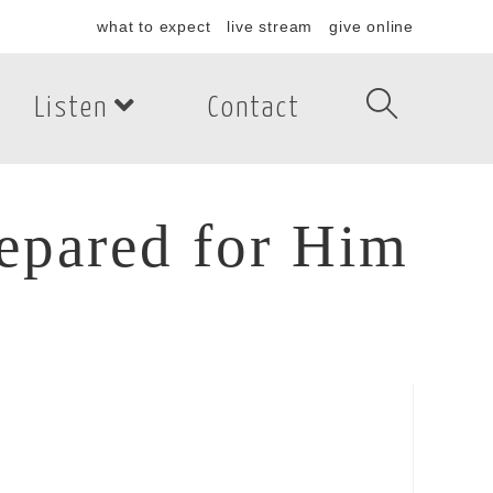
what to expect
live stream
give online
Listen
Contact
repared for Him
pared for Him