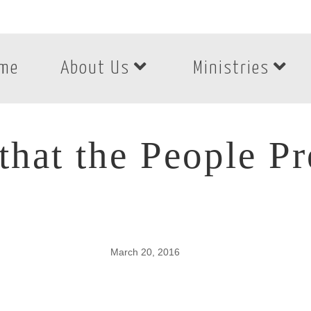
me
About Us
Ministries
hat the People P
March 20, 2016
hat the People Pre