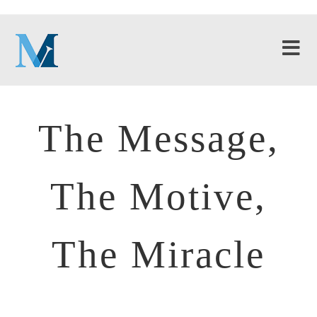
The Message,
The Motive,
The Miracle