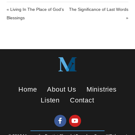
i
« Living In The Place of God’s
The Significance of Last Words
n
Blessings
»
g
s
Home
About Us
Ministries
Listen
Contact