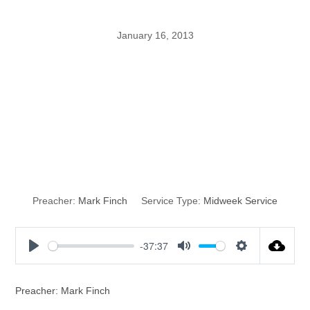
January 16, 2013
The Message,
The Motive, The
Miracle
Preacher:
Mark Finch
Service Type:
Midweek Service
-37:37
P
M
S
l
u
e
a
t
t
Preacher: Mark Finch
y
e
t