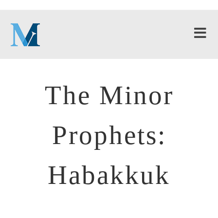
The Minor
Prophets:
Habakkuk