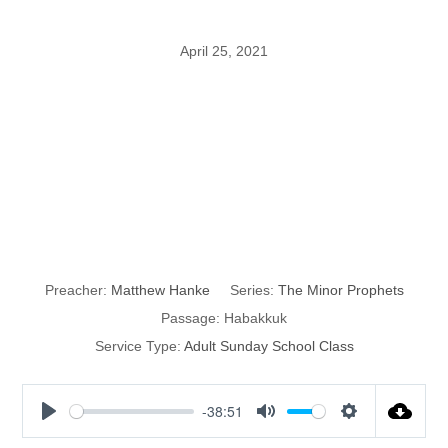
April 25, 2021
The Minor
Prophets:
Habakkuk
Preacher:
Matthew Hanke
Series:
The Minor Prophets
Passage:
Habakkuk
Service Type:
Adult Sunday School Class
-38:51
P
M
S