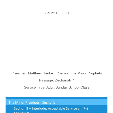
August 15, 2021
The Minor
Prophets
Zechariah 5
Preacher:
Matthew Hanke
Series:
The Minor Prophets
Passage:
Zechariah 7
Service Type:
Adult Sunday School Class