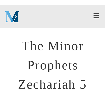
The Minor
Prophets
Zechariah 5