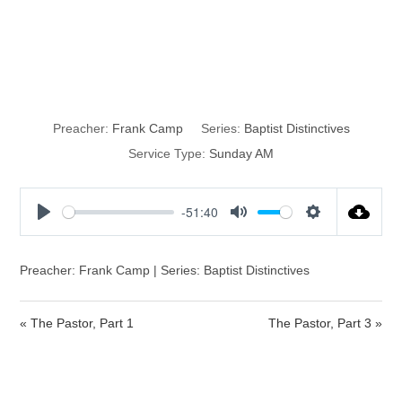
The Pastor, Part
2
Preacher:
Frank Camp
Series:
Baptist Distinctives
Service Type:
Sunday AM
-51:40
P
M
S
l
u
e
a
t
t
Preacher: Frank Camp | Series: Baptist Distinctives
y
e
t
i
« The Pastor, Part 1
The Pastor, Part 3 »
n
g
s