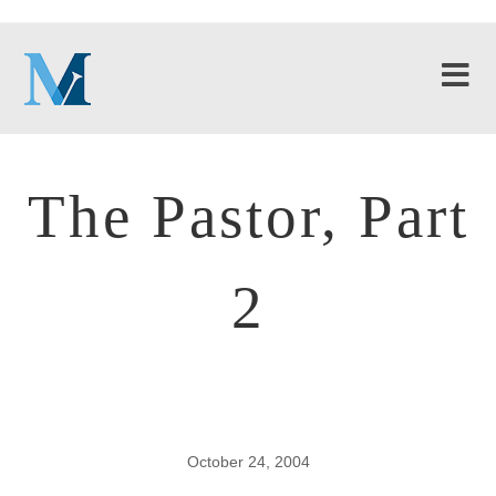
The Pastor, Part
2
October 24, 2004