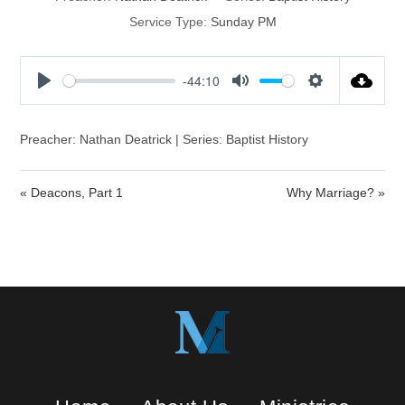
Service Type:
Sunday PM
-44:10
P
M
S
l
u
e
a
t
t
Preacher: Nathan Deatrick | Series: Baptist History
y
e
t
i
« Deacons, Part 1
Why Marriage? »
n
g
s