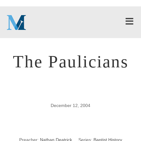
The Paulicians
December 12, 2004
The Paulicians
Preacher:
Nathan Deatrick
Series:
Baptist History