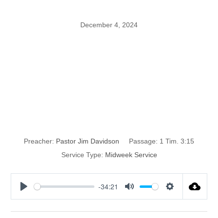
December 4, 2024
The Pillar and
Ground of the
Truth
Preacher:
Pastor Jim Davidson
Passage:
1 Tim. 3:15
Service Type:
Midweek Service
-34:21
P
M
S
l
u
e