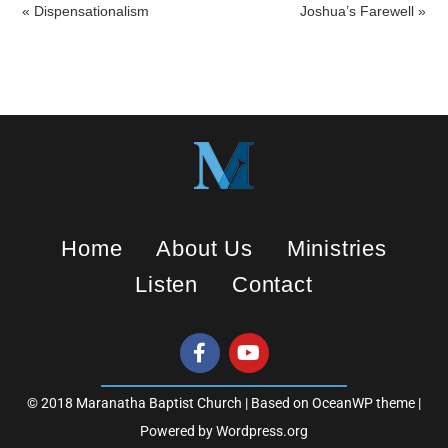
a
t
t
« Dispensationalism
Joshua’s Farewell »
y
e
t
i
n
g
s
Home
About Us
Ministries
Listen
Contact
© 2018 Maranatha Baptist Church | Based on OceanWP theme |
Powered by Wordpress.org