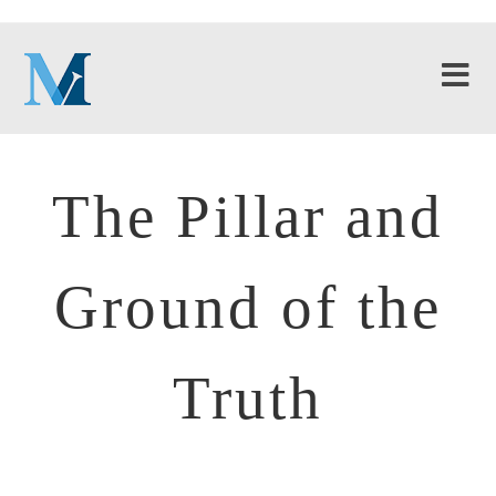
The Pillar and
Ground of the
Truth