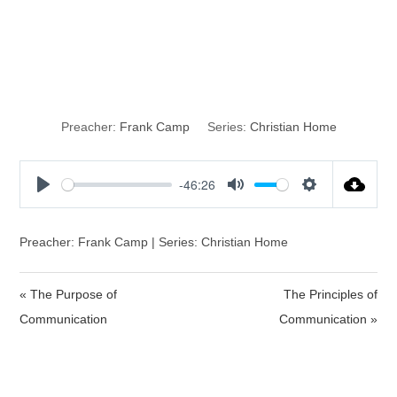
The Potential of
Communication
Preacher:
Frank Camp
Series:
Christian Home
-46:26
P
M
S
l
u
e
a
t
t
Preacher: Frank Camp | Series: Christian Home
y
e
t
i
« The Purpose of
The Principles of
n
Communication
Communication »
g
s