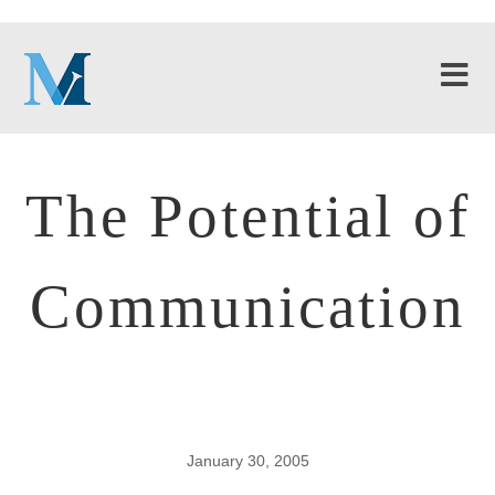
The Potential of
Communication
January 30, 2005