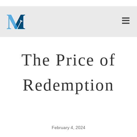
The Price of
Redemption
February 4, 2024