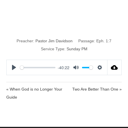
The Price of
Redemption
Preacher:
Pastor Jim Davidson
Passage:
Eph. 1:7
Service Type:
Sunday PM
-40:22
P
M
S
l
u
e
a
t
t
« When God is no Longer Your
Two Are Better Than One »
y
e
t
Guide
i
n
g
s