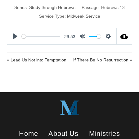
Series:
Study through Hebrews
Passage:
Hebrews 13
Service Type:
Midweek Service
-29:53
P
M
S
l
u
e
a
t
t
« Lead Us Not into Temptation
If There Be No Resurrection »
y
e
t
i
n
g
s
Home
About Us
Ministries