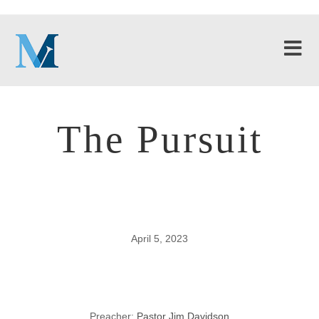
The Pursuit
April 5, 2023
The Pursuit
Preacher:
Pastor Jim Davidson