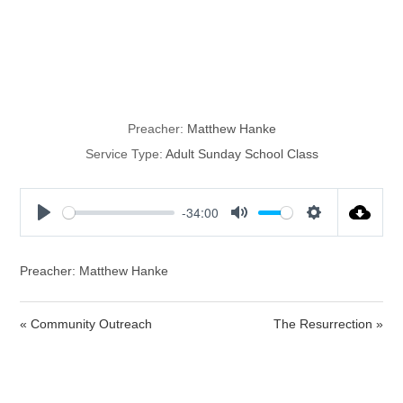
The
Resurrection
Preacher:
Matthew Hanke
Service Type:
Adult Sunday School Class
-34:00
P
M
S
l
u
e
a
t
t
Preacher: Matthew Hanke
y
e
t
i
« Community Outreach
The Resurrection »
n
g
s