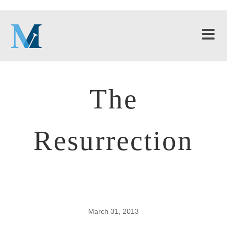
The
Resurrection
March 31, 2013