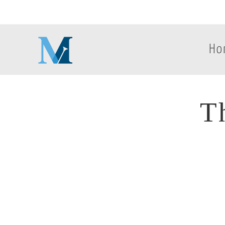
Ho
T
Th