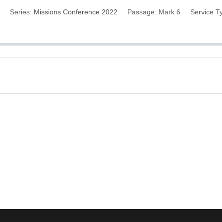
Series:
Missions Conference 2022
Passage:
Mark 6
Service T