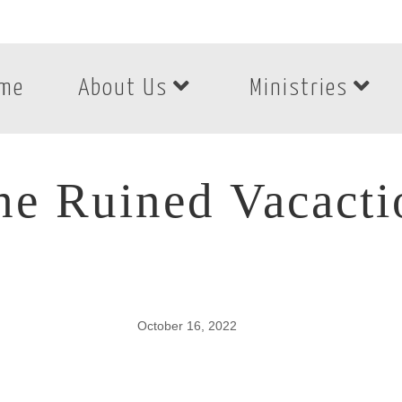
me
About Us
Ministries
he Ruined Vacacti
October 16, 2022
e Ruined Vacactio