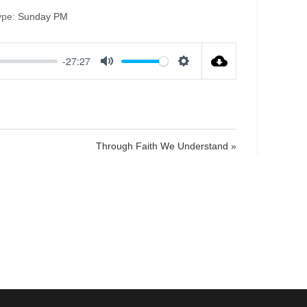
ype:
Sunday PM
-27:27
M
S
u
e
t
t
e
t
i
Through Faith We Understand »
n
g
s