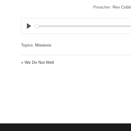
Preacher:
Rex Cobb
P
l
a
Topics:
Missions
y
« We Do Not Well