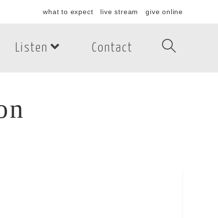
what to expect
live stream
give online
Listen
Contact
on
n