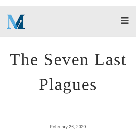
The Seven Last
Plagues
February 26, 2020