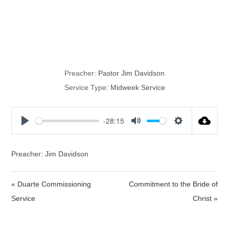
The Seven Last
Plagues
Preacher:
Pastor Jim Davidson
Service Type:
Midweek Service
-28:15
P
M
S
l
u
e
a
t
t
Preacher: Jim Davidson
y
e
t
i
« Duarte Commissioning
Commitment to the Bride of
n
Service
Christ »
g
s