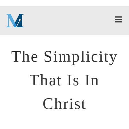
The Simplicity
That Is In
Christ