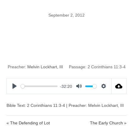
September 2, 2012
The Simplicity
That Is In Christ
Preacher:
Melvin Lockhart, III
Passage:
2 Corinthians 11:3-4
-32:20
P
M
S
l
u
e
a
t
t
Bible Text: 2 Corinthians 11:3-4 | Preacher: Melvin Lockhart, III
y
e
t
i
« The Defending of Lot
The Early Church »
n