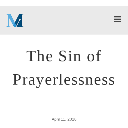
The Sin of
Prayerlessness
April 11, 2018