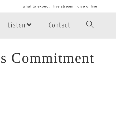
what to expect
live stream
give online
Listen
Contact
r’s Commitment
’s Commitment