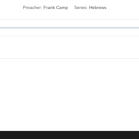
Preacher:
Frank Camp
Series:
Hebrews