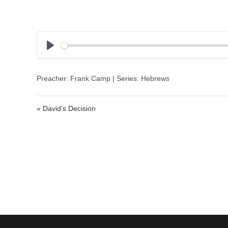
P
l
a
Preacher: Frank Camp | Series: Hebrews
y
« David’s Decision