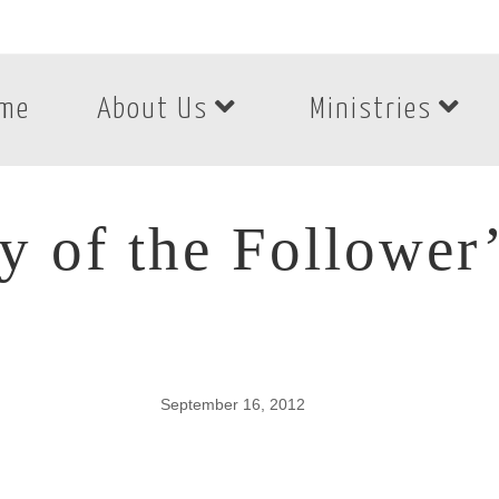
me
About Us
Ministries
ty of the Followe
September 16, 2012
ty of the Follower