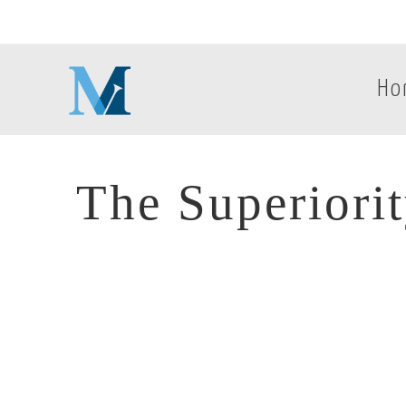
Ho
The Superiori
The Superiori