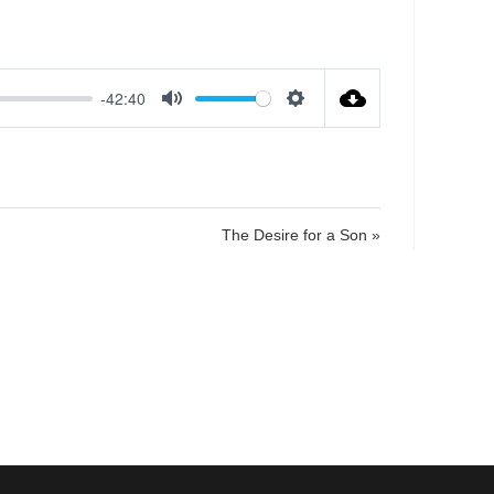
-42:40
M
S
u
e
t
t
e
t
i
The Desire for a Son »
n
g
s