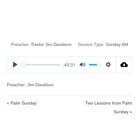
The Time of
Revival
Preacher:
Pastor Jim Davidson
Service Type:
Sunday AM
-40:31
P
M
S
l
u
e
a
t
t
Preacher: Jim Davidson
y
e
t
i
« Palm Sunday
Two Lessons from Palm
n
Sunday »
g
s