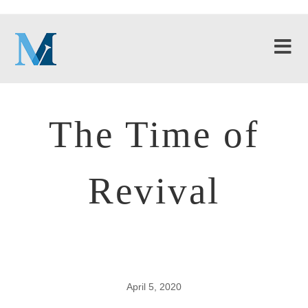
The Time of
Revival
April 5, 2020