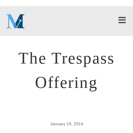
The Trespass
Offering
January 19, 2014