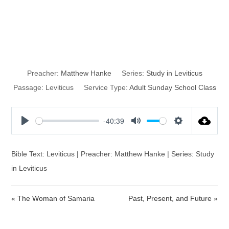
The Trespass
Offering
Preacher:
Matthew Hanke
Series:
Study in Leviticus
Passage:
Leviticus
Service Type:
Adult Sunday School Class
-40:39
P
M
S
l
u
e
a
t
t
Bible Text: Leviticus | Preacher: Matthew Hanke | Series: Study
y
e
t
in Leviticus
i
n
« The Woman of Samaria
Past, Present, and Future »
g
s