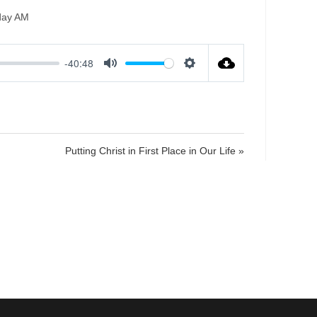
day AM
-40:48
M
S
u
e
t
t
e
t
i
Putting Christ in First Place in Our Life »
n
g
s