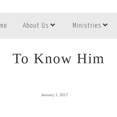
me
About Us
Ministries
To Know Him
January 1, 2017
To Know Him