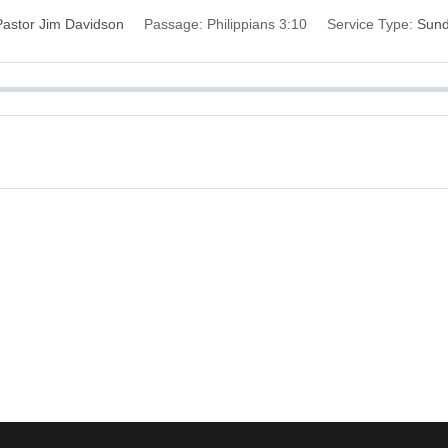
Pastor Jim Davidson
Passage:
Philippians 3:10
Service Type:
Sun