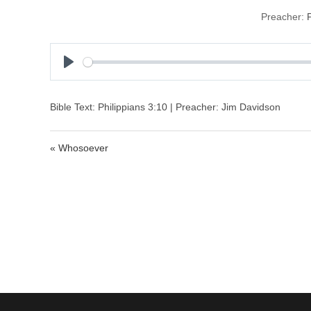
Preacher:
P
l
a
Bible Text: Philippians 3:10 | Preacher: Jim Davidson
y
« Whosoever