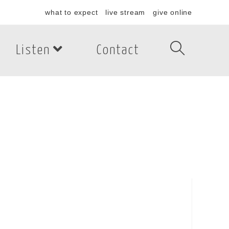
what to expect
live stream
give online
Listen
Contact