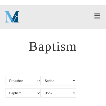
Baptism