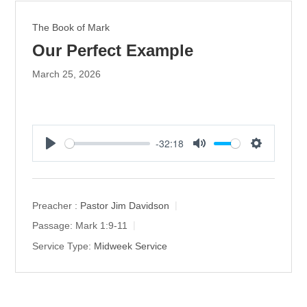
The Book of Mark
Our Perfect Example
March 25, 2026
-32:18
P
M
S
l
u
e
a
t
t
y
e
t
Preacher :
Pastor Jim Davidson
i
Passage:
Mark 1:9-11
n
Service Type:
Midweek Service
g
s