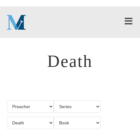
Death