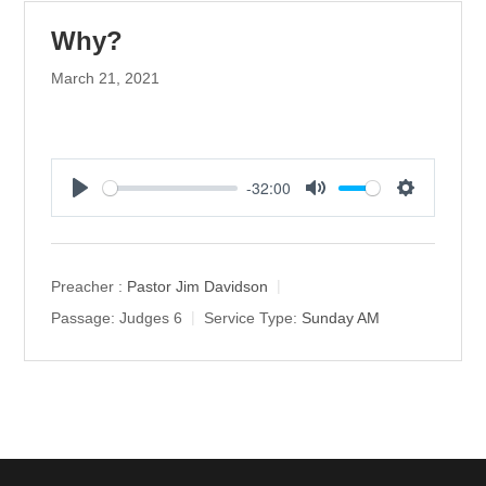
Why?
March 21, 2021
-32:00
P
M
S
l
u
e
a
t
t
y
e
t
Preacher :
Pastor Jim Davidson
i
Passage:
Judges 6
Service Type:
Sunday AM
n
g
s