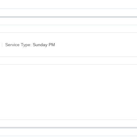
Service Type:
Sunday PM