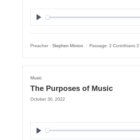
P
l
a
y
Preacher :
Stephen Minion
Passage:
2 Corinthians 2
Music
The Purposes of Music
October 30, 2022
P