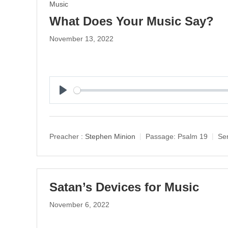
Music
What Does Your Music Say?
November 13, 2022
P
l
a
y
Preacher :
Stephen Minion
Passage:
Psalm 19
Ser
Satan’s Devices for Music
November 6, 2022