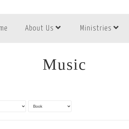
me
About Us
Ministries
Music