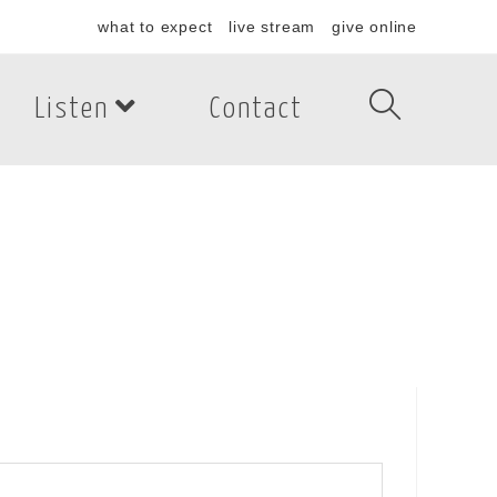
what to expect
live stream
give online
Listen
Contact