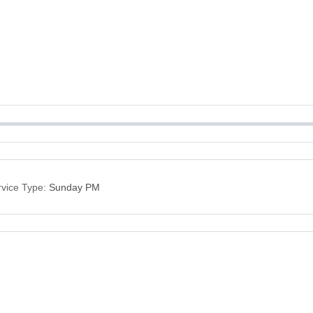
vice Type:
Sunday PM