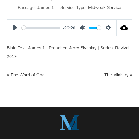
Passage:
James 1
Service Type:
Midweek Service
-26:20
P
M
S
l
u
e
a
t
t
Bible Text: James 1 | Preacher: Jerry Sivnskty | Series: Revival
y
e
t
2019
i
n
« The Word of God
The Ministry »
g
s