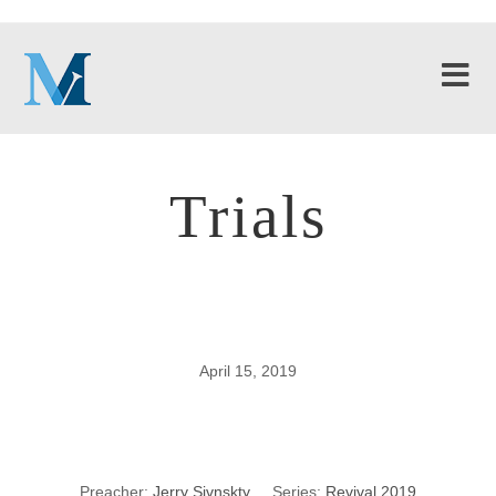
Trials
April 15, 2019
Trials
Preacher:
Jerry Sivnskty
Series:
Revival 2019