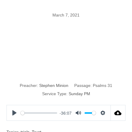
March 7, 2021
Trust + Trouble
+ Time =
Testimony
Preacher:
Stephen Minion
Passage:
Psalms 31
Service Type:
Sunday PM
-36:07
P
M
S
l
u
e