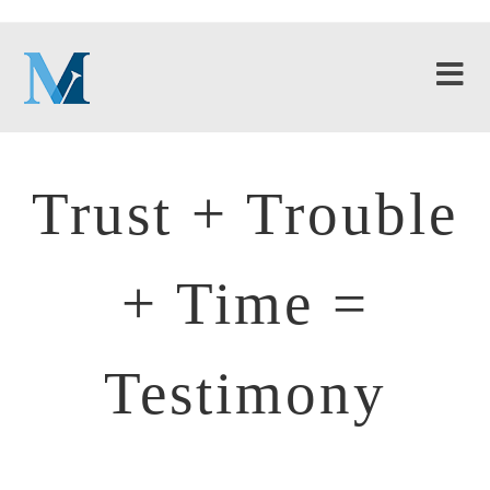
Trust + Trouble
+ Time =
Testimony