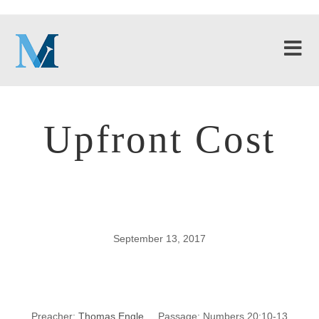
Upfront Cost
September 13, 2017
Upfront Cost
Preacher:
Thomas Engle
Passage:
Numbers 20:10-13