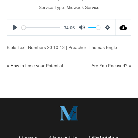
Service Type:
Midweek Service
-34:06
P
M
S
l
u
e
a
t
t
Bible Text: Numbers 20:10-13 | Preacher: Thomas Engle
y
e
t
i
« How to Lose your Potential
Are You Focused? »
n
g
s