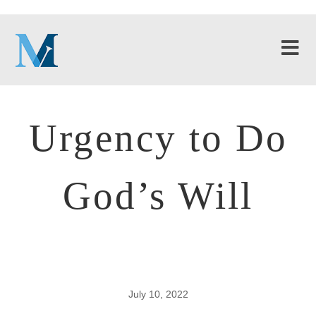
Urgency to Do
God’s Will
July 10, 2022