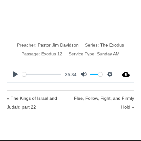
Urgency to Do
God’s Will
Preacher:
Pastor Jim Davidson
Series:
The Exodus
Passage:
Exodus 12
Service Type:
Sunday AM
-35:34
P
M
S
l
u
e
a
t
t
« The Kings of Israel and
Flee, Follow, Fight, and Firmly
y
e
t
Judah: part 22
Hold »
i
n
g
s