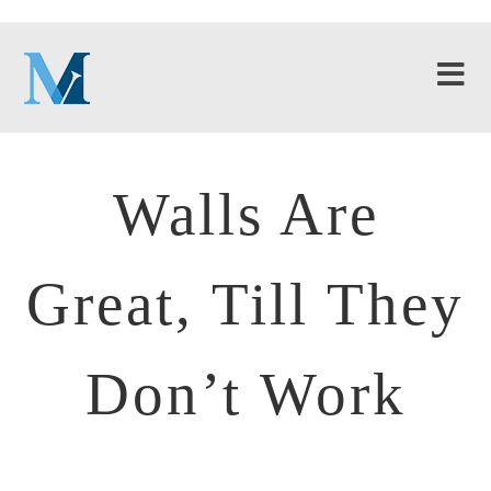
Walls Are
Great, Till They
Don’t Work