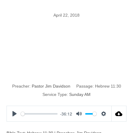
April 22, 2018
Walls Are Great,
Till They Don’t
Work
Preacher:
Pastor Jim Davidson
Passage:
Hebrew 11:30
Service Type:
Sunday AM
-36:12
P
M
S
l
u
e