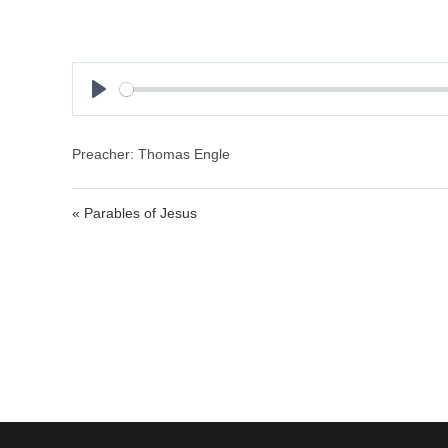
P
l
a
Preacher: Thomas Engle
y
« Parables of Jesus