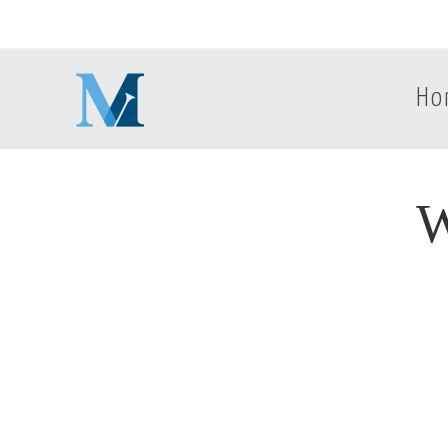
Ho
W
W