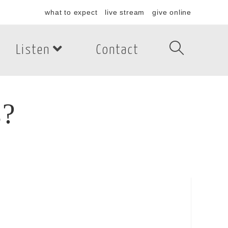
what to expect
live stream
give online
Listen
Contact
s?
?