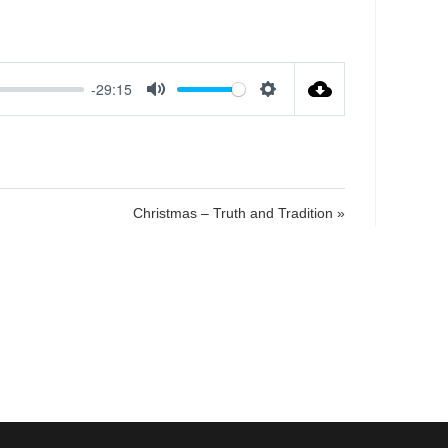
-29:15
M
S
u
e
t
t
e
t
i
Christmas – Truth and Tradition »
n
g
s