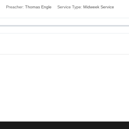
Preacher:
Thomas Engle
Service Type:
Midweek Service