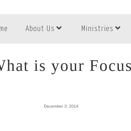
me
About Us
Ministries
hat is your Focu
December 3, 2014
hat is your Focus