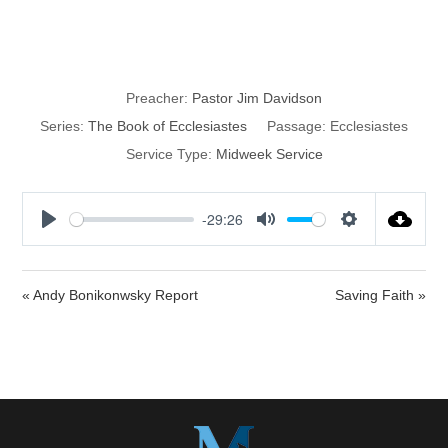
Purpose?
Preacher:
Pastor Jim Davidson
Series:
The Book of Ecclesiastes
Passage:
Ecclesiastes
Service Type:
Midweek Service
-29:26
P
M
S
l
u
e
a
t
t
« Andy Bonikonwsky Report
Saving Faith »
y
e
t
i
n
g
s