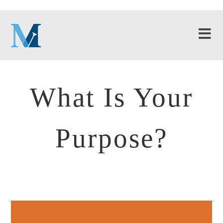
What Is Your
Purpose?