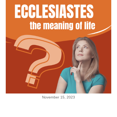
November 15, 2023
What Is Your