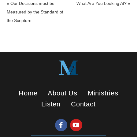
a
t
t
« Our Decisions must be
What Are You Looking At? »
y
e
t
Measured by the Standard of
i
the Scripture
n
g
s
Home
About Us
Ministries
Listen
Contact