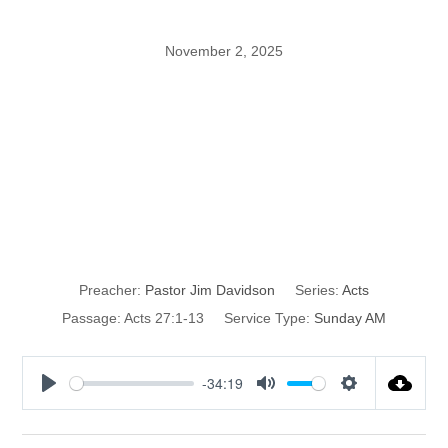
November 2, 2025
What NOT to do
During a Storm
part 1
Preacher:
Pastor Jim Davidson
Series:
Acts
Passage:
Acts 27:1-13
Service Type:
Sunday AM
-34:19
P
M
S
l
u
e