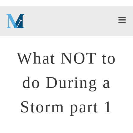
What NOT to
do During a
Storm part 1