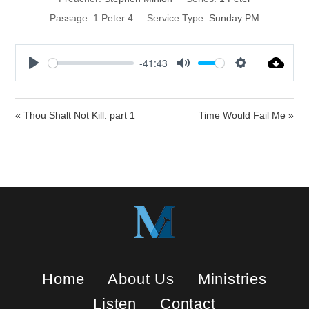
Passage:
1 Peter 4
Service Type:
Sunday PM
-41:43
P
M
S
l
u
e
a
t
t
« Thou Shalt Not Kill: part 1
Time Would Fail Me »
y
e
t
i
n
g
s
Home
About Us
Ministries
Listen
Contact