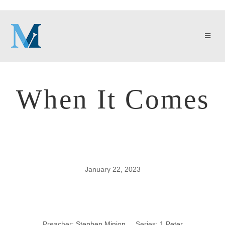
When It Comes
January 22, 2023
When It Comes
Preacher:
Stephen Minion
Series:
1 Peter