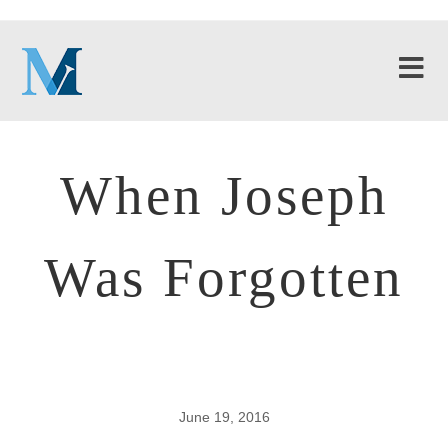
When Joseph
Was Forgotten
June 19, 2016