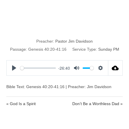
When Joseph
Was Forgotten
Preacher:
Pastor Jim Davidson
Passage:
Genesis 40:20-41:16
Service Type:
Sunday PM
-26:40
P
M
S
l
u
e
a
t
t
Bible Text: Genesis 40:20-41:16 | Preacher: Jim Davidson
y
e
t
i
« God Is a Spirit
Don’t Be a Worthless Dad »
n
g
s