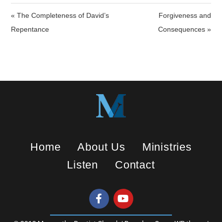
i
« The Completeness of David’s
Forgiveness and
n
Repentance
Consequences »
g
s
Home
About Us
Ministries
Listen
Contact