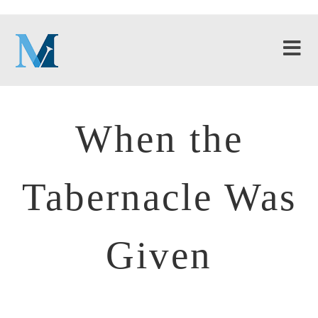
When the
Tabernacle Was
Given