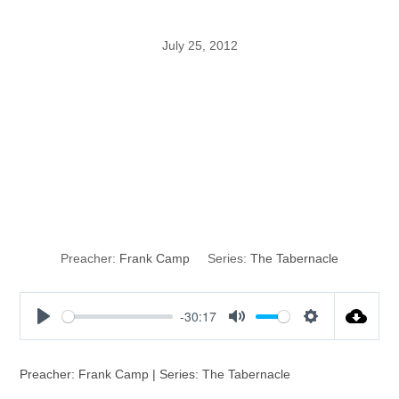
July 25, 2012
When the
Tabernacle Was
Given
Preacher:
Frank Camp
Series:
The Tabernacle
-30:17
P
M
S
l
u
e
a
t
t
Preacher: Frank Camp | Series: The Tabernacle
y
e
t