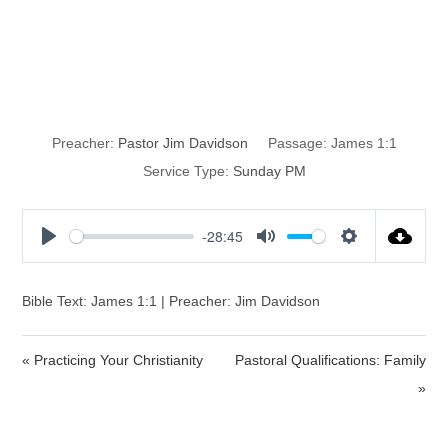
Who Is Your
Master?
Preacher:
Pastor Jim Davidson
Passage:
James 1:1
Service Type:
Sunday PM
-28:45
P
M
S
l
u
e
a
t
t
Bible Text: James 1:1 | Preacher: Jim Davidson
y
e
t
i
« Practicing Your Christianity
Pastoral Qualifications: Family
n
»
g
s