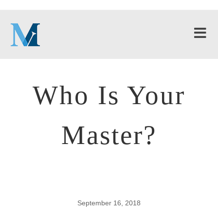
Who Is Your
Master?
September 16, 2018