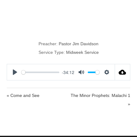
Willing to Be
Compassionate
Preacher:
Pastor Jim Davidson
Service Type:
Midweek Service
-34:12
P
M
S
l
u
e
a
t
t
« Come and See
The Minor Prophets: Malachi 1
y
e
t
»
i
n
g
s