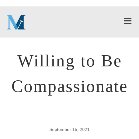
Willing to Be
Compassionate
September 15, 2021