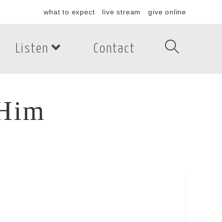
what to expect
live stream
give online
Listen
Contact
 Him
im