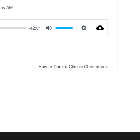
day AM
-42:01
M
S
u
e
t
t
e
t
i
How to Cook a Classic Christmas »
n
g
s