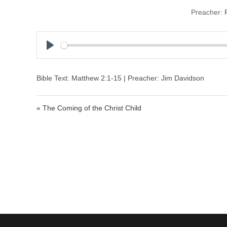
Preacher:
P
l
a
Bible Text: Matthew 2:1-15 | Preacher: Jim Davidson
y
« The Coming of the Christ Child