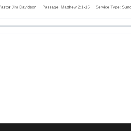
Pastor Jim Davidson
Passage:
Matthew 2:1-15
Service Type:
Sun