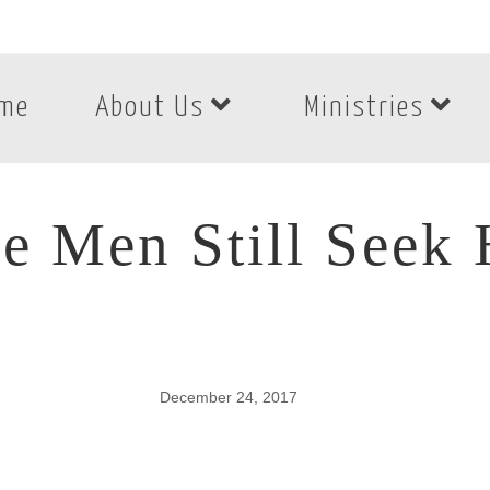
me
About Us
Ministries
e Men Still Seek
December 24, 2017
e Men Still Seek H