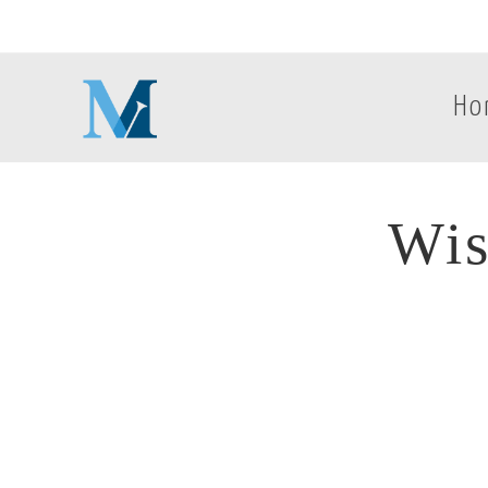
Ho
Wis
Wis