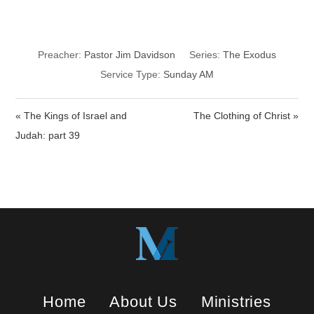
Worship Rightly
Preacher:
Pastor Jim Davidson
Series:
The Exodus
Service Type:
Sunday AM
« The Kings of Israel and
The Clothing of Christ »
Judah: part 39
Home
About Us
Ministries