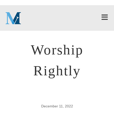
Worship
Rightly
December 11, 2022