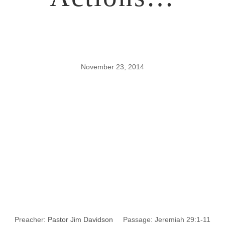
November 23, 2014
Wrong
Thinking?
Wrong
Actions…
Preacher:
Pastor Jim Davidson
Passage:
Jeremiah 29:1-11