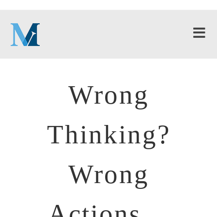
Wrong
Thinking?
Wrong
Actions…