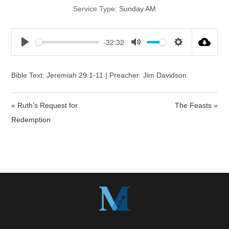
Service Type:
Sunday AM
-32:32
P
M
S
l
u
e
a
t
t
Bible Text: Jeremiah 29:1-11 | Preacher: Jim Davidson
y
e
t
i
« Ruth’s Request for
The Feasts »
n
Redemption
g
s