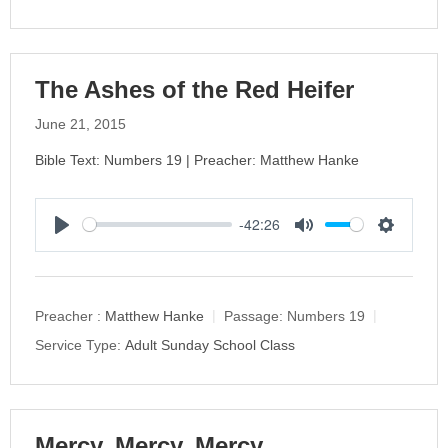
n
g
s
The Ashes of the Red Heifer
June 21, 2015
Bible Text: Numbers 19 | Preacher: Matthew Hanke
-42:26
P
M
S
l
u
e
a
t
t
y
e
t
Preacher :
Matthew Hanke
Passage:
Numbers 19
i
Service Type:
Adult Sunday School Class
n
g
s
Mercy, Mercy, Mercy