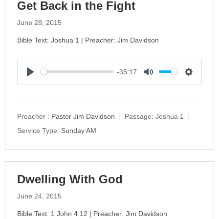
Get Back in the Fight
June 28, 2015
Bible Text: Joshua 1 | Preacher: Jim Davidson
-35:17
P
M
S
l
u
e
a
t
t
y
e
t
Preacher :
Pastor Jim Davidson
Passage:
Joshua 1
i
Service Type:
Sunday AM
n
g
s
Dwelling With God
June 24, 2015
Bible Text: 1 John 4:12 | Preacher: Jim Davidson