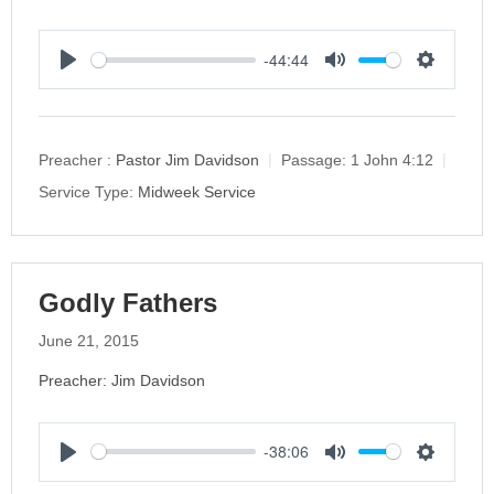
-44:44
P
M
S
l
u
e
a
t
t
y
e
t
Preacher :
Pastor Jim Davidson
Passage:
1 John 4:12
i
Service Type:
Midweek Service
n
g
s
Godly Fathers
June 21, 2015
Preacher: Jim Davidson
-38:06
P
M
S