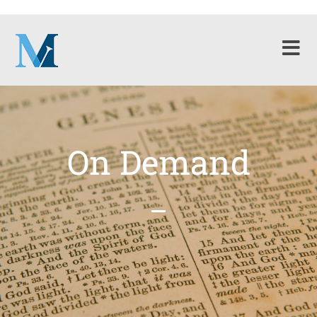
On Demand