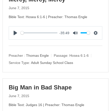
June 7, 2015
Bible Text: Hosea 6:1-6 | Preacher: Thomas Engle
-35:49
P
M
S
l
u
e
a
t
t
y
e
t
Preacher :
Thomas Engle
Passage:
Hosea 6:1-6
i
Service Type:
Adult Sunday School Class
n
g
s
Big Man in Bad Shape
June 7, 2015
Bible Text: Judges 16 | Preacher: Thomas Engle