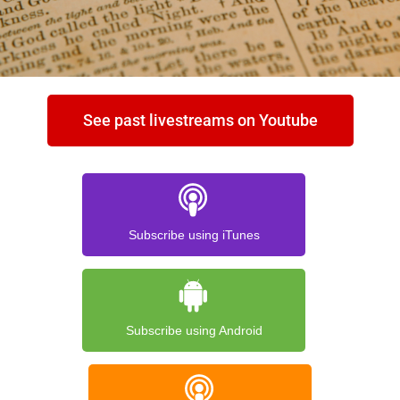
See past livestreams on Youtube
Subscribe using iTunes
Subscribe using Android