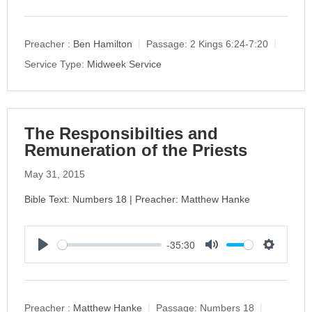
l
u
e
a
t
t
y
e
t
Preacher :
Ben Hamilton
Passage:
2 Kings 6:24-7:20
i
Service Type:
Midweek Service
n
g
s
The Responsibilties and
Remuneration of the Priests
May 31, 2015
Bible Text: Numbers 18 | Preacher: Matthew Hanke
-35:30
P
M
S
l
u
e
a
t
t
y
e
t
Preacher :
Matthew Hanke
Passage:
Numbers 18