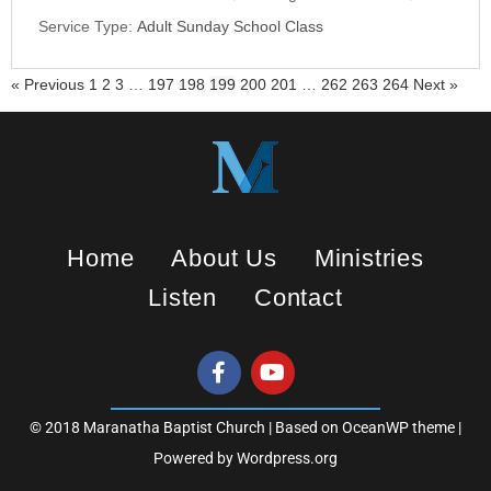
i
Service Type:
Adult Sunday School Class
n
g
« Previous
1
2
3
…
197
198
199
200
201
…
262
263
264
Next »
s
Home
About Us
Ministries
Listen
Contact
© 2018 Maranatha Baptist Church | Based on OceanWP theme |
Powered by Wordpress.org