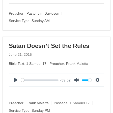
l
u
e
a
t
t
y
e
t
Preacher :
Pastor Jim Davidson
i
Service Type:
Sunday AM
n
g
s
Satan Doesn’t Set the Rules
June 21, 2015
Bible Text: 1 Samuel 17 | Preacher: Frank Maietta
-39:52
P
M
S
l
u
e
a
t
t
y
e
t
Preacher :
Frank Maietta
Passage:
1 Samuel 17
i
Service Type:
Sunday PM