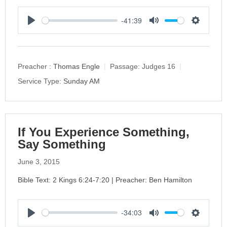
-41:39
P
M
S
l
u
e
a
t
t
y
e
t
Preacher :
Thomas Engle
Passage:
Judges 16
i
Service Type:
Sunday AM
n
g
s
If You Experience Something,
Say Something
June 3, 2015
Bible Text: 2 Kings 6:24-7:20 | Preacher: Ben Hamilton
-34:03
P
M
S