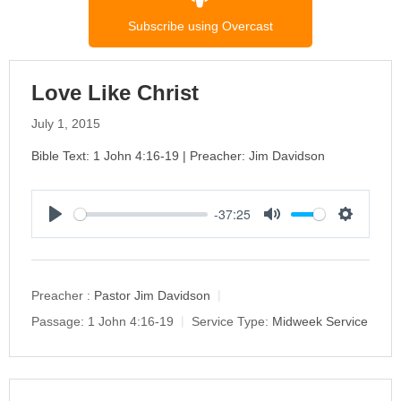
Subscribe using Overcast
Love Like Christ
July 1, 2015
Bible Text: 1 John 4:16-19 | Preacher: Jim Davidson
-37:25
P
M
S
l
u
e
a
t
t
y
e
t
Preacher :
Pastor Jim Davidson
i
Passage:
1 John 4:16-19
Service Type:
Midweek Service
n
g
s